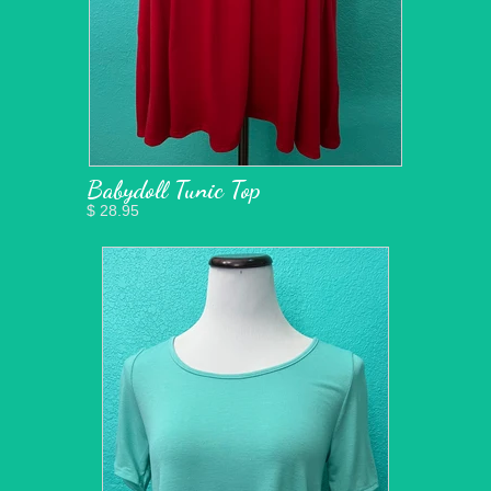
Babydoll Tunic Top
$ 28.95