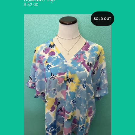
$ 52.00
SOLD OUT