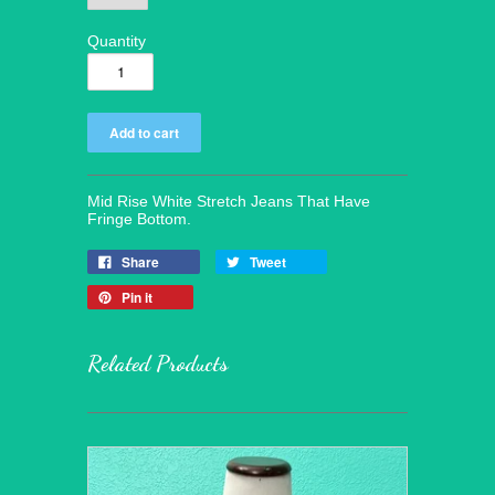
Quantity
Mid Rise White Stretch Jeans That Have
Fringe Bottom.
Share
Tweet
Pin it
Related Products