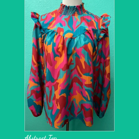
Abstract Top