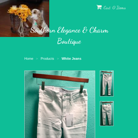
Menu
Cart: 0 Items
Southern Elegance & Charm
Boutique
Home
Products
White Jeans
>
>