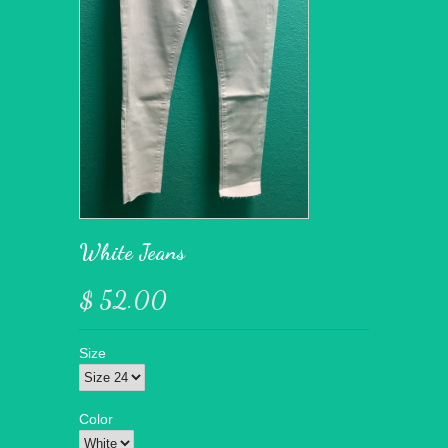
White Jeans
$ 52.00
Size
Color