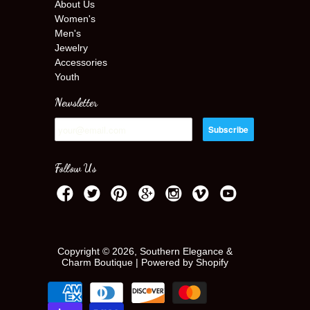
About Us
Women's
Men's
Jewelry
Accessories
Youth
Newsletter
Follow Us
Copyright © 2026, Southern Elegance &
Charm Boutique |
Powered by Shopify