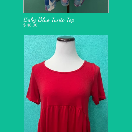
Baby Blue Tunic Top
$ 48.00