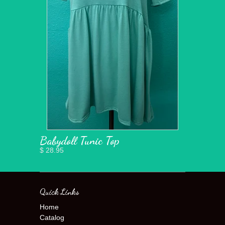
Babydoll Tunic Top
$ 28.95
Quick Links
Home
Catalog