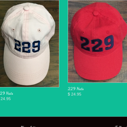
229 Hats
29 Hats
$ 24.95
 24.95