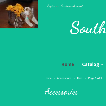
Login
or
Create an Account
South
Home
Catalog
Home
Accessories
Hats
Page 1 of 1
>
>
>
Accessories