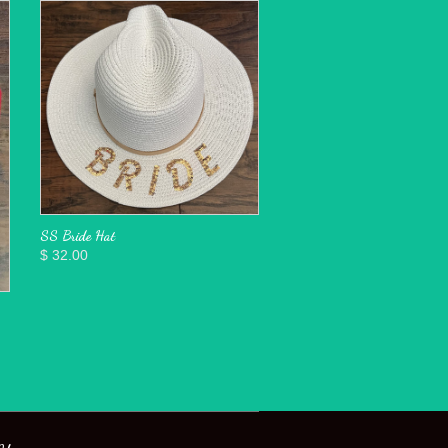
SS Bride Hat
$ 32.00