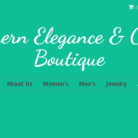
C
ern Elegance &
Boutique
About Us
Women's
Men's
Jewelry