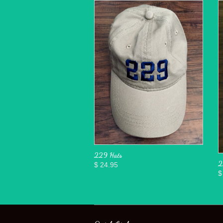
229 Hats
2
$ 24.95
$