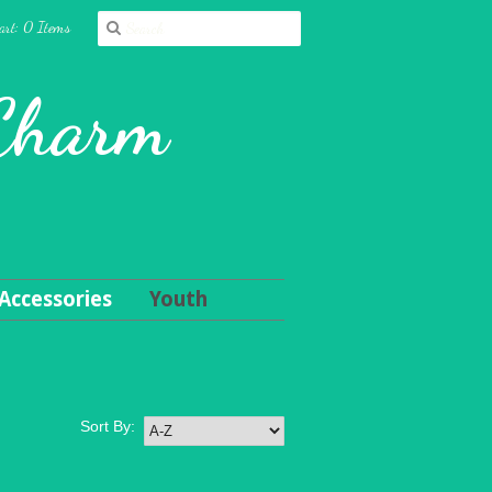
art: 0 Items
 Charm
Accessories
Youth
Sort By: