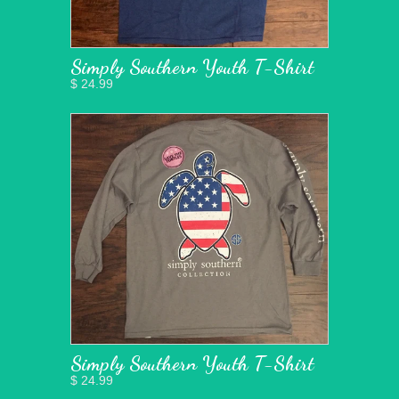
Simply Southern Youth T-Shirt
$ 24.99
Simply Southern Youth T-Shirt
$ 24.99