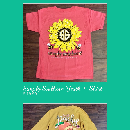
Simply Southern Youth T-Shirt
$ 19.99