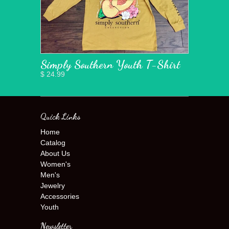
Simply Southern Youth T-Shirt
$ 24.99
Quick Links
Home
Catalog
About Us
Women's
Men's
Jewelry
Accessories
Youth
Newsletter