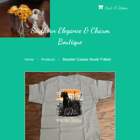
Menu
Cart: 0 Items
Southern Elegance & Charm
Boutique
Home
Products
Struttin' Cotton Youth T-Shirt
>
>