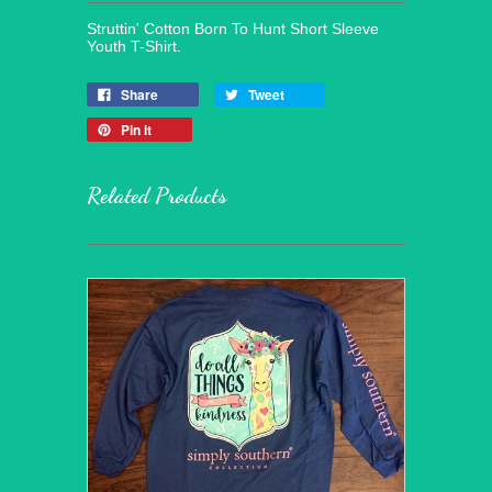
Struttin' Cotton Born To Hunt Short Sleeve
Youth T-Shirt.
Share
Tweet
Pin it
Related Products