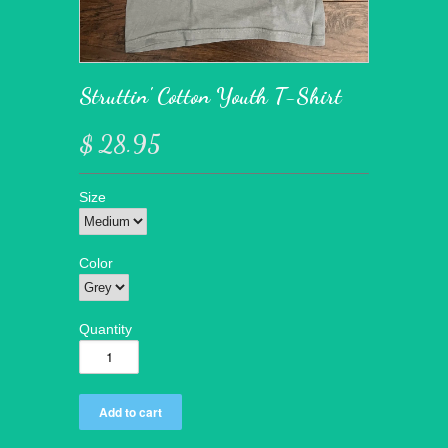
Struttin' Cotton Youth T-Shirt
$ 28.95
Size
Color
Quantity