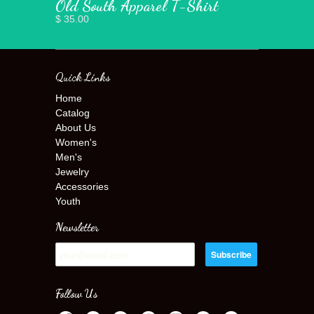
Old South Apparel T-Shirt
$ 35.00
Quick Links
Home
Catalog
About Us
Women's
Men's
Jewelry
Accessories
Youth
Newsletter
Follow Us