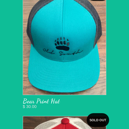
Bear Print Hat
$ 30.00
SOLD OUT