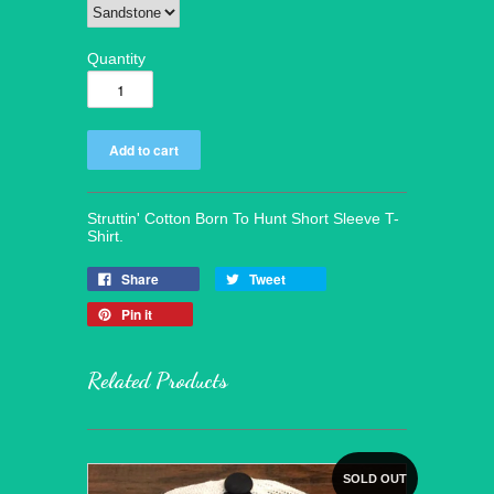
Quantity
Struttin' Cotton Born To Hunt Short Sleeve T-
Shirt.
Share
Tweet
Pin it
Related Products
SOLD OUT