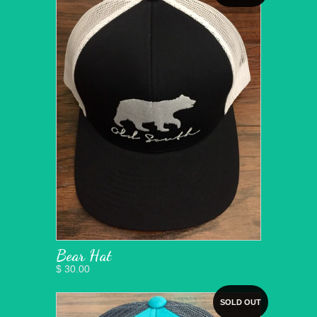
Bear Hat
$ 30.00
SOLD OUT