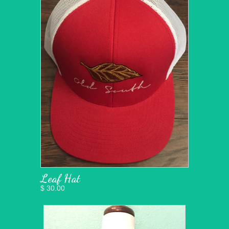
Leaf Hat
$ 30.00