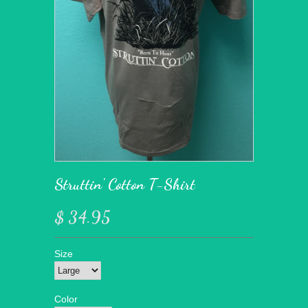
Struttin' Cotton T-Shirt
$ 34.95
Size
Color