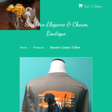
Menu
Cart: 0 Items
Southern Elegance & Charm
Boutique
Home
Products
Struttin' Cotton T-Shirt
>
>