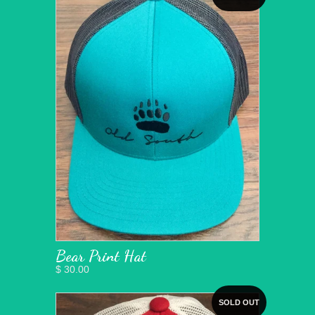
Bear Print Hat
$ 30.00
SOLD OUT