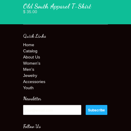
Old South Apparel T-Shirt
$ 35.00
Quick Links
Home
Catalog
About Us
Women's
Men's
Jewelry
Accessories
Youth
Newsletter
Follow Us