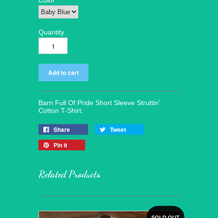
Color
Quantity
Barn Full Of Pride Short Sleeve Struttin'
Cotton T-Shirt.
Share
Tweet
Pin it
Related Products
SOLD OUT