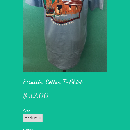
Struttin' Cotton T-Shirt
$ 32.00
Size