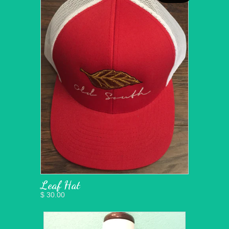
Leaf Hat
$ 30.00