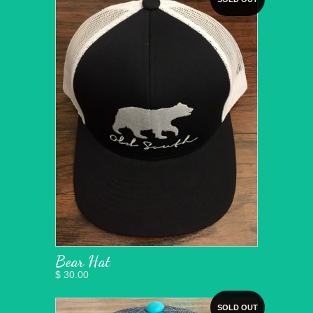
Bear Hat
$ 30.00
SOLD OUT