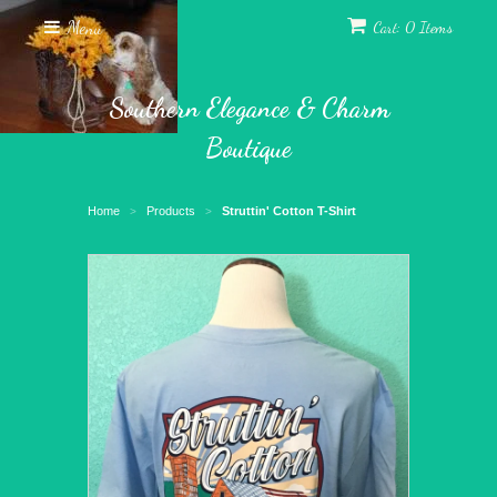
Menu
Cart: 0 Items
Southern Elegance & Charm
Boutique
Home
Products
Struttin' Cotton T-Shirt
>
>