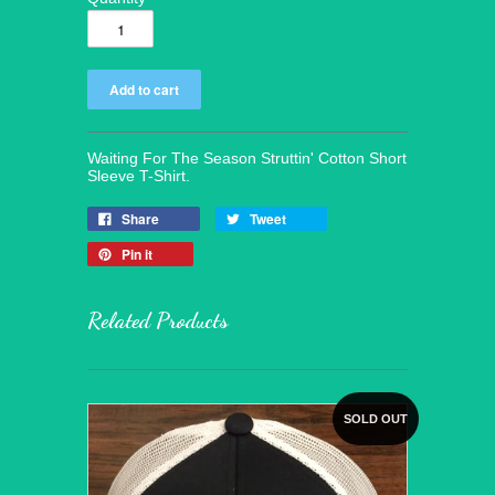
Waiting For The Season Struttin' Cotton Short
Sleeve T-Shirt.
Share
Tweet
Pin it
Related Products
SOLD OUT