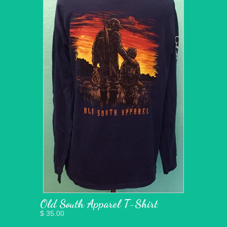
Old South Apparel T-Shirt
$ 35.00