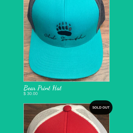
Bear Print Hat
$ 30.00
SOLD OUT