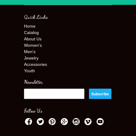
Quick Links
Home
Catalog
About Us
Women's
Men's
Jewelry
Accessories
Youth
Newsletter
Follow Us