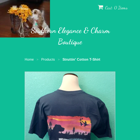
Menu
Cart: 0 Items
Southern Elegance & Charm
Boutique
Home
Products
Struttin' Cotton T-Shirt
>
>