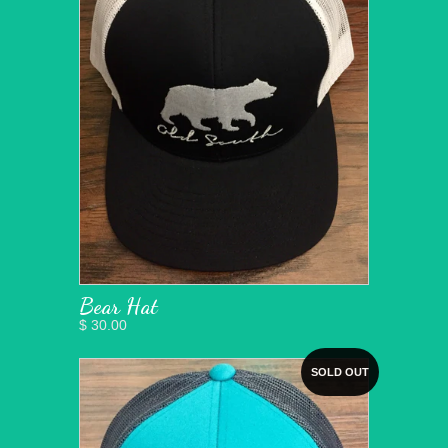
Bear Hat
$ 30.00
SOLD OUT