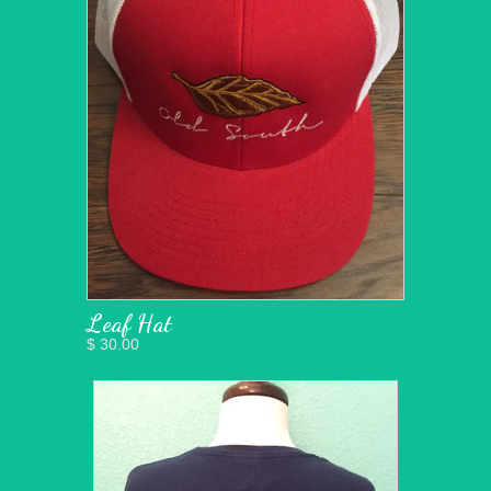
Leaf Hat
$ 30.00