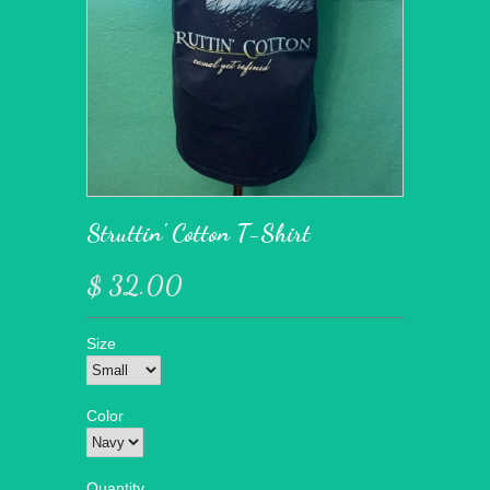
Struttin' Cotton T-Shirt
$ 32.00
Size
Color
Quantity