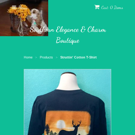
Menu
Cart: 0 Items
Southern Elegance & Charm
Boutique
Home
Products
Struttin' Cotton T-Shirt
>
>