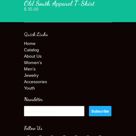
Old South Apparel T-Shirt
$ 35.00
Quick Links
Home
Catalog
About Us
Women's
Men's
Jewelry
Accessories
Youth
Newsletter
Follow Us