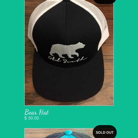
Bear Hat
$ 30.00
SOLD OUT