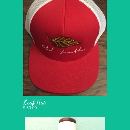
Leaf Hat
$ 30.00