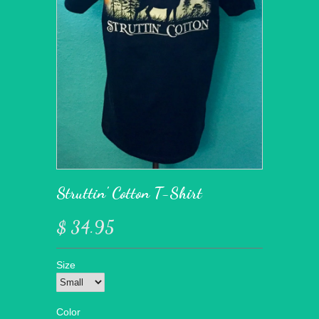
Struttin' Cotton T-Shirt
$ 34.95
Size
Color