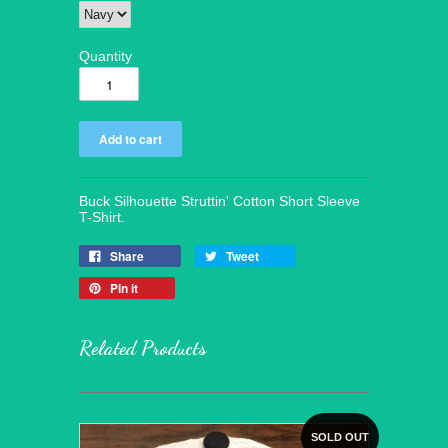
Quantity
Buck Silhouette Struttin' Cotton Short Sleeve
T-Shirt.
Share
Tweet
Pin it
Related Products
SOLD OUT