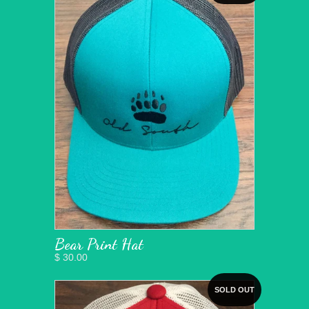
Bear Print Hat
$ 30.00
SOLD OUT