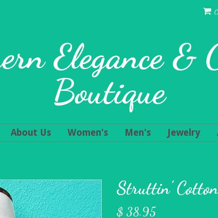
C
ern Elegance &
Boutique
About Us
Women's
Men's
Jewelry
Struttin' Cotto
$ 38.95