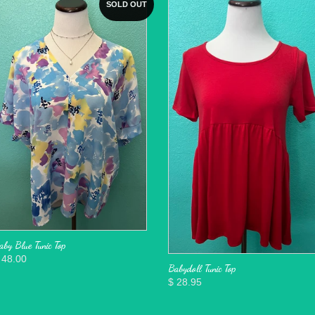
SOLD OUT
aby Blue Tunic Top
 48.00
Babydoll Tunic Top
$ 28.95