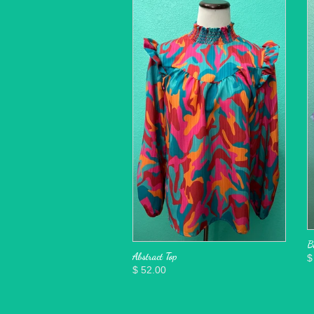
B
Abstract Top
$
$ 52.00