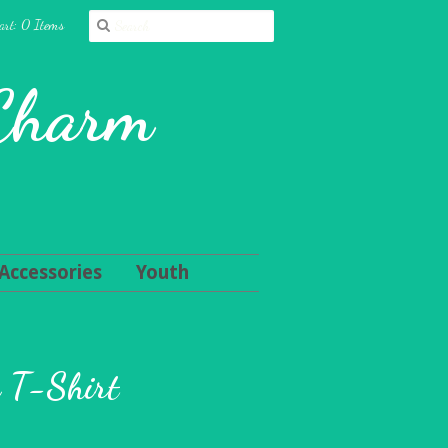
art: 0 Items
 Charm
Accessories
Youth
n T-Shirt