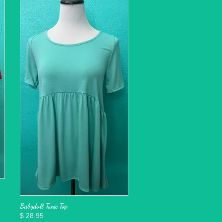
Babydoll Tunic Top
$ 28.95