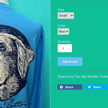
Size
Color
Quantity
Searching The Sky Struttin' Cott
Share
Tweet