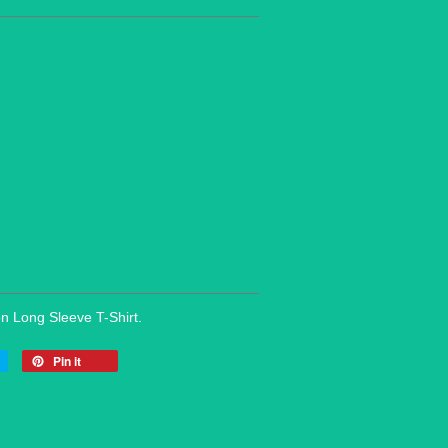
on Long Sleeve T-Shirt.
Pin it