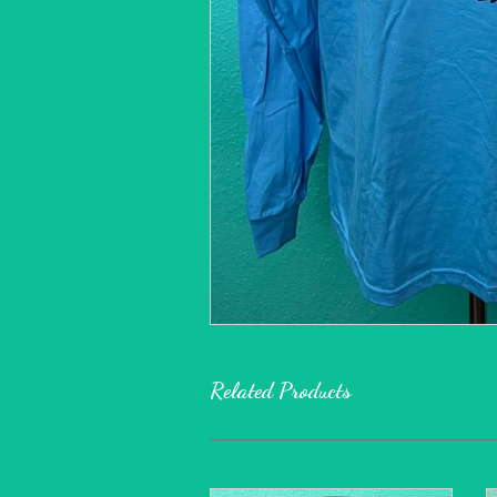
Related Products