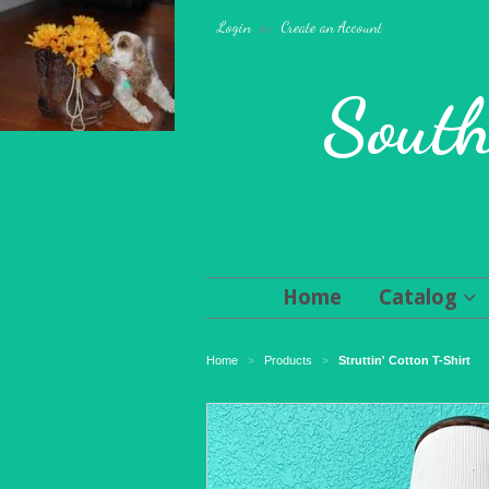
Login
or
Create an Account
South
Home
Catalog
Home
Products
Struttin' Cotton T-Shirt
>
>