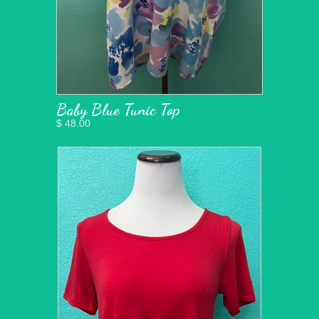
Baby Blue Tunic Top
$ 48.00