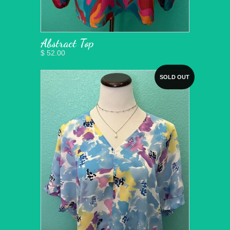
Abstract Top
$ 52.00
SOLD OUT