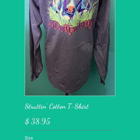
Struttin' Cotton T-Shirt
$ 38.95
Size