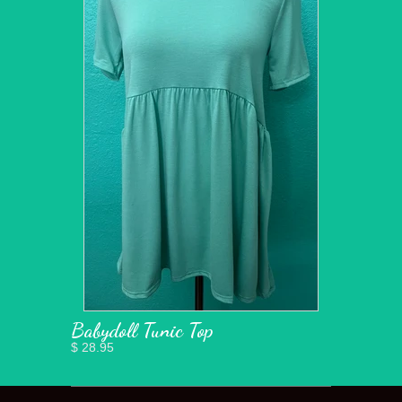
Babydoll Tunic Top
$ 28.95