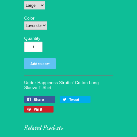
Color
Quantity
Udder Happiness Struttin' Cotton Long
Sleeve T-Shirt.
Share
Tweet
Pin it
Related Products