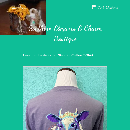
Menu
Cart: 0 Items
Southern Elegance & Charm
Boutique
Home
Products
Struttin' Cotton T-Shirt
>
>