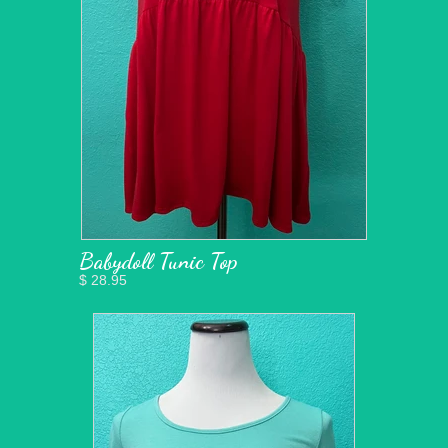
Babydoll Tunic Top
$ 28.95