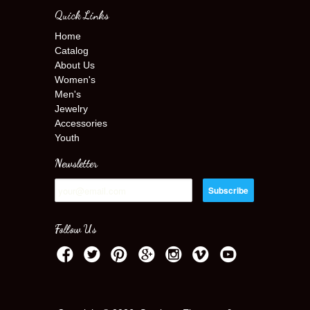
Quick Links
Home
Catalog
About Us
Women's
Men's
Jewelry
Accessories
Youth
Newsletter
Follow Us