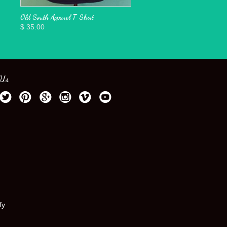
Old South Apparel T-Shirt
$ 35.00
 Us
fy