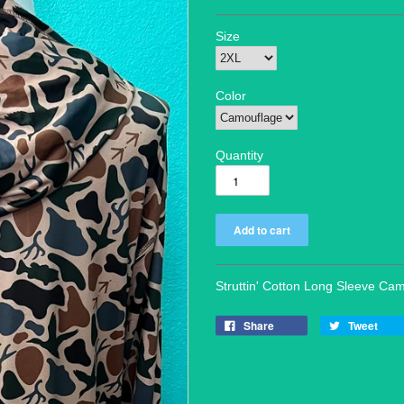
Size
Color
Quantity
Struttin' Cotton Long Sleeve Ca
Share
Tweet