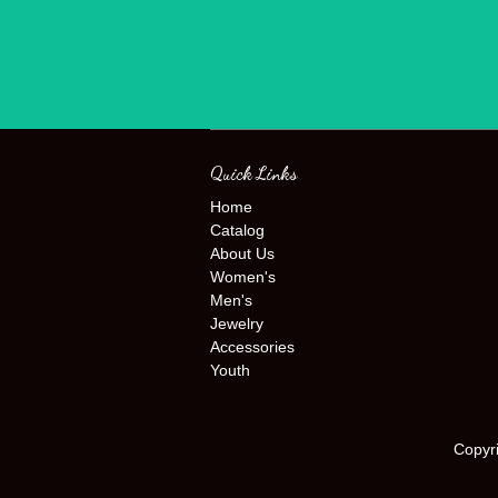
Quick Links
Home
Catalog
About Us
Women's
Men's
Jewelry
Accessories
Youth
Copyr