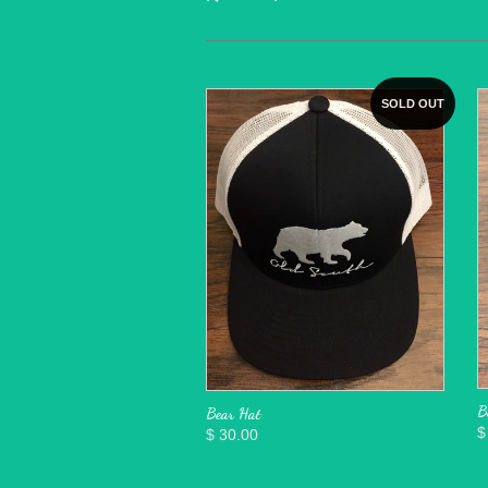
SOLD OUT
B
Bear Hat
$
$ 30.00