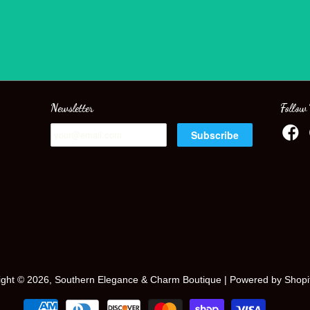
Newsletter
Follow
ight © 2026, Southern Elegance & Charm Boutique |
Powered by Shopi