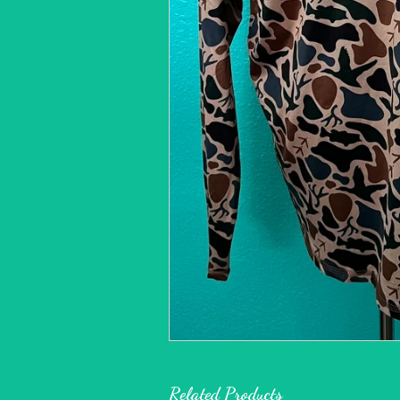
Related Products