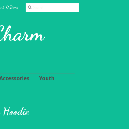
art: 0 Items
 Charm
Accessories
Youth
n Hoodie