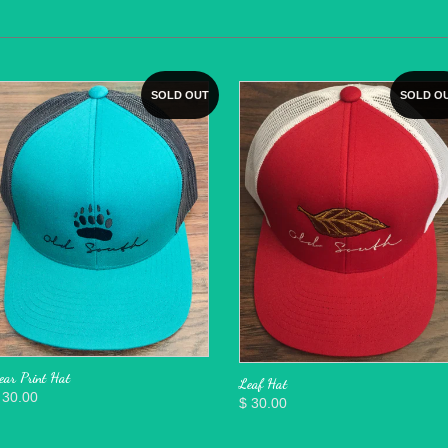
SOLD OUT
SOLD O
ear Print Hat
Leaf Hat
 30.00
$ 30.00