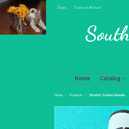
Login
or
Create an Account
South
Home
Catalog
Home
Products
Struttin' Cotton Hoodie
>
>