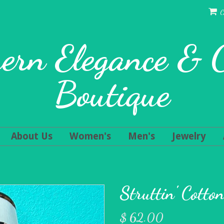
C
ern Elegance &
Boutique
About Us
Women's
Men's
Jewelry
Struttin' Cotto
$ 62.00