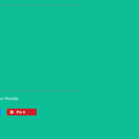
mo Hoodie.
Pin it