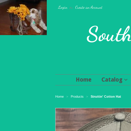
Login
or
Create an Account
South
Home
Catalog
Home
Products
Struttin' Cotton Hat
>
>