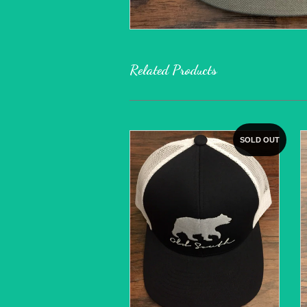
Related Products
SOLD OUT