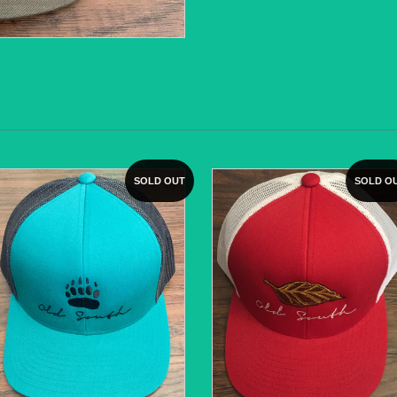
SOLD OUT
SOLD O