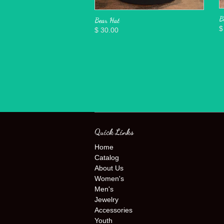
B
Bear Hat
$
$ 30.00
Quick Links
Home
Catalog
About Us
Women's
Men's
Jewelry
Accessories
Youth