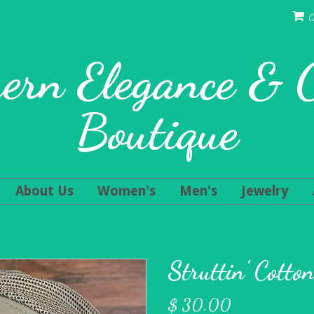
C
ern Elegance &
Boutique
About Us
Women's
Men's
Jewelry
Struttin' Cotto
$ 30.00