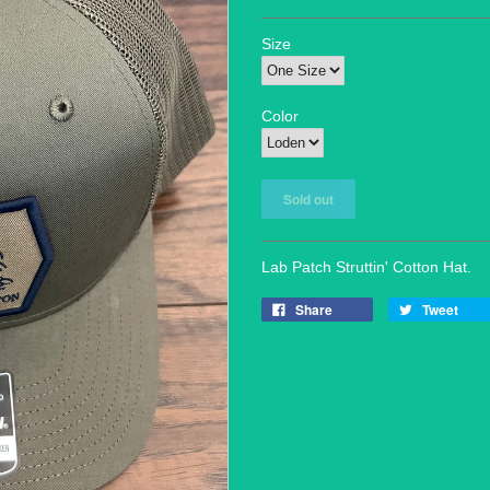
Size
Color
Lab Patch Struttin' Cotton Hat.
Share
Tweet