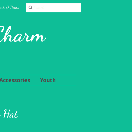
art: 0 Items
 Charm
Accessories
Youth
n Hat