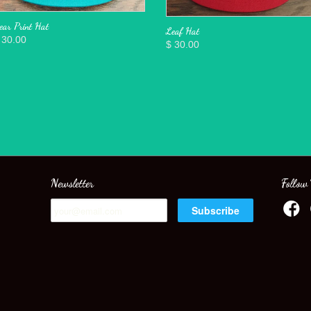
ear Print Hat
Leaf Hat
 30.00
$ 30.00
Newsletter
Follow