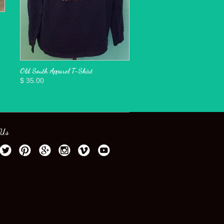
Old South Apparel T-Shirt
$ 35.00
 Us