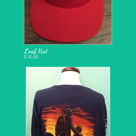
Leaf Hat
$ 30.00