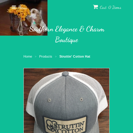
Menu
Cart: 0 Items
Southern Elegance & Charm
Boutique
Home
Products
Struttin' Cotton Hat
>
>