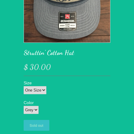
Struttin' Cotton Hat
$ 30.00
Size
Color