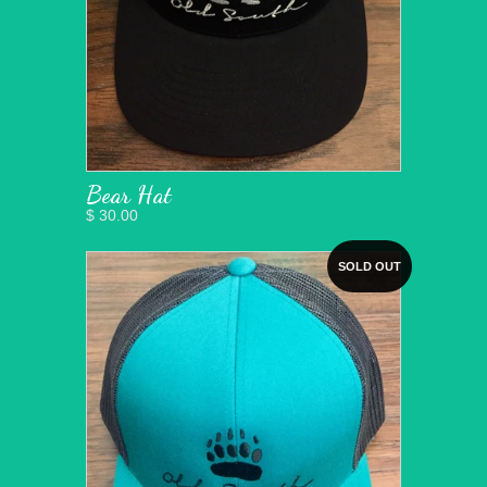
Bear Hat
$ 30.00
SOLD OUT