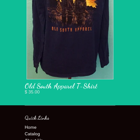
Old South Apparel T-Shirt
$ 35.00
Quick Links
Home
Catalog