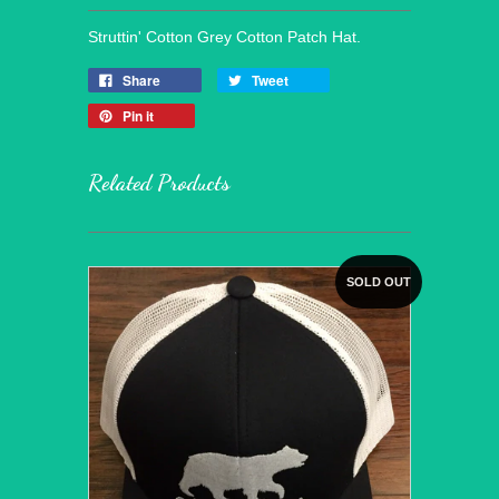
Struttin' Cotton Grey Cotton Patch Hat.
Share
Tweet
Pin it
Related Products
SOLD OUT