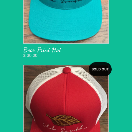
Bear Print Hat
$ 30.00
SOLD OUT