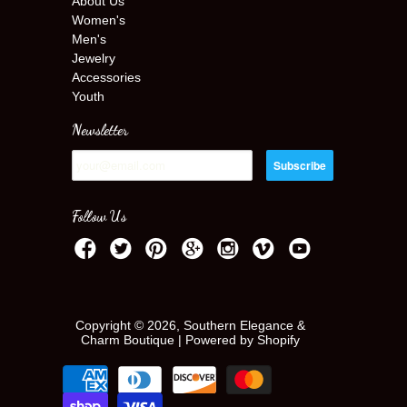
About Us
Women's
Men's
Jewelry
Accessories
Youth
Newsletter
Follow Us
Copyright © 2026, Southern Elegance &
Charm Boutique |
Powered by Shopify