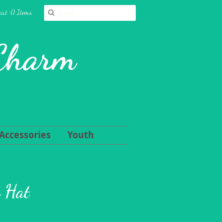
art: 0 Items
 Charm
Accessories
Youth
n Hat