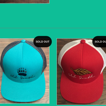
SOLD OUT
SOLD O