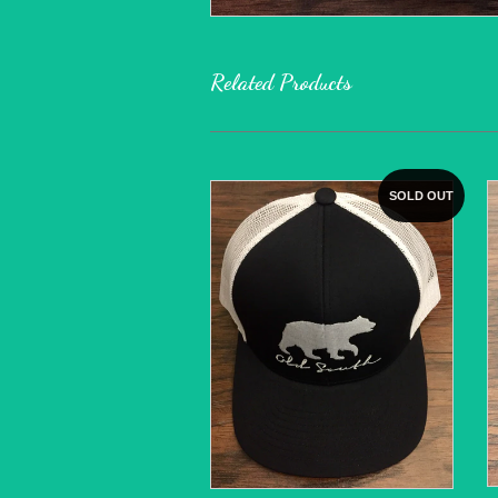
Related Products
SOLD OUT