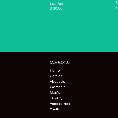
B
Bear Hat
$
$ 30.00
Quick Links
Home
Catalog
About Us
Women's
Men's
Jewelry
Accessories
Youth