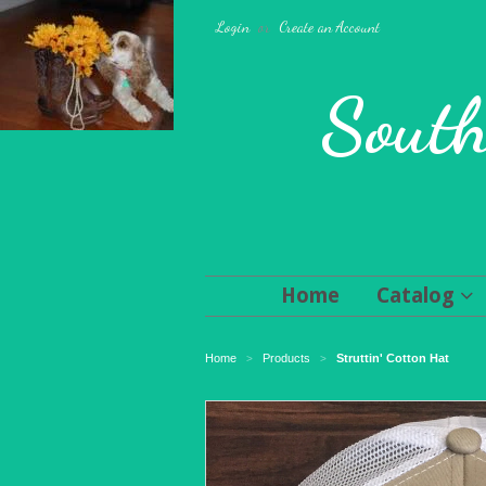
Login
or
Create an Account
South
Home
Catalog
Home
Products
Struttin' Cotton Hat
>
>