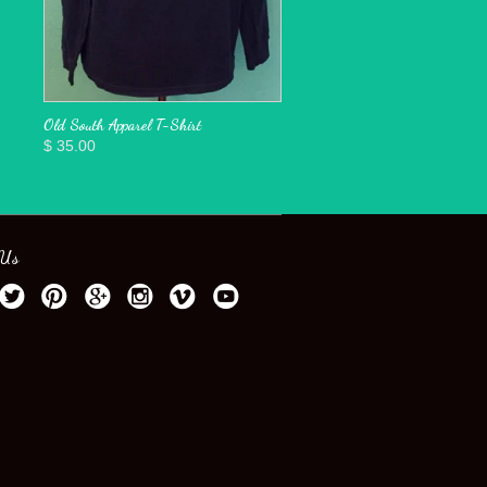
Old South Apparel T-Shirt
$ 35.00
 Us