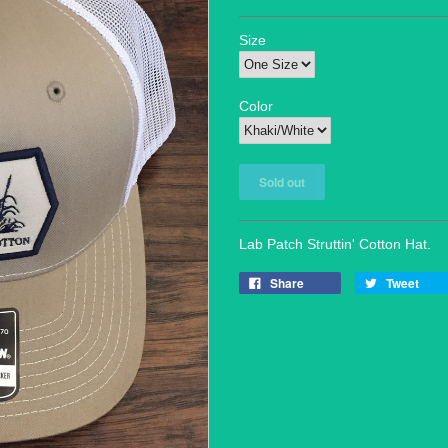
Size
Color
Lab Patch Struttin' Cotton Hat.
Share
Tweet