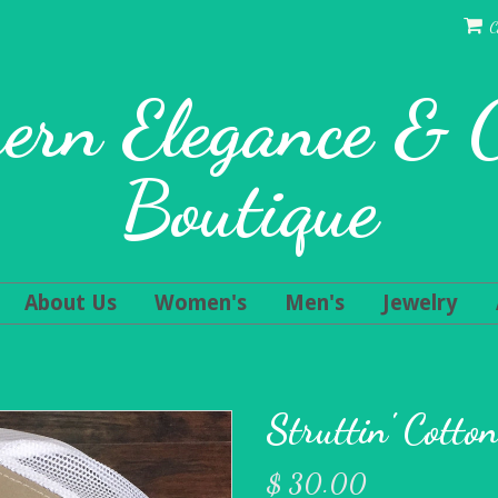
C
ern Elegance &
Boutique
About Us
Women's
Men's
Jewelry
Struttin' Cotto
$ 30.00