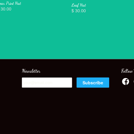
ear Print Hat
Leaf Hat
 30.00
$ 30.00
Newsletter
Follow