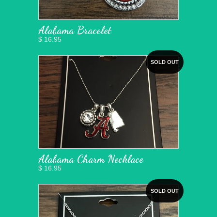
Alabama Bracelet
$ 16.95
SOLD OUT
Alabama Charm Necklace
$ 16.95
SOLD OUT