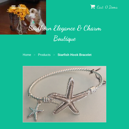
Menu
Cart: 0 Items
Southern Elegance & Charm
Boutique
Home
Products
Starfish Hook Bracelet
>
>