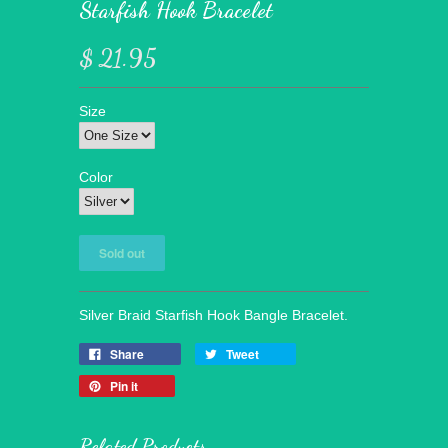
Starfish Hook Bracelet
$ 21.95
Size
Color
Silver Braid Starfish Hook Bangle Bracelet.
Share
Tweet
Pin it
Related Products