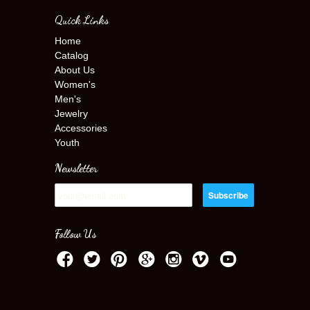
Quick Links
Home
Catalog
About Us
Women's
Men's
Jewelry
Accessories
Youth
Newsletter
Follow Us