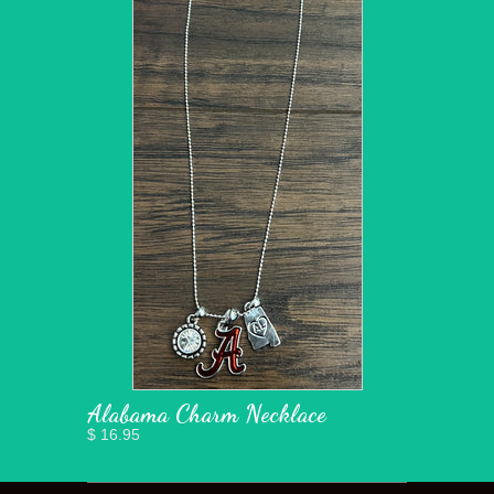
Alabama Charm Necklace
$ 16.95