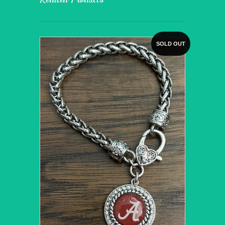
SOLD OUT