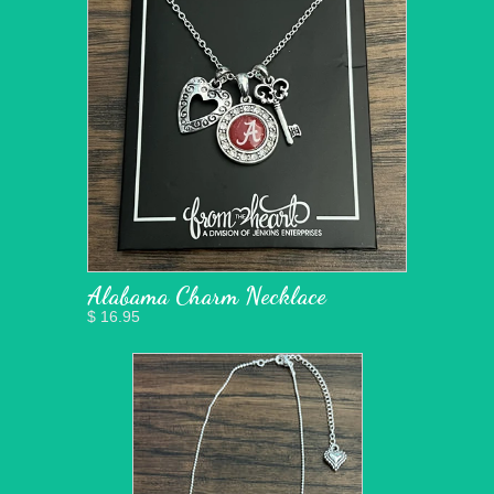
Alabama Charm Necklace
$ 16.95