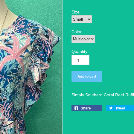
Size
Color
Quantity
Simply Southern Coral Reef Ruff
Share
Tweet