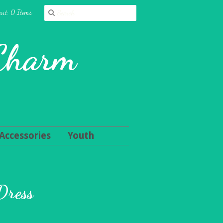
art: 0 Items
 Charm
Accessories
Youth
Dress