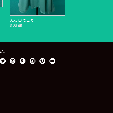
Babydoll Tunic Top
$ 28.95
 Us