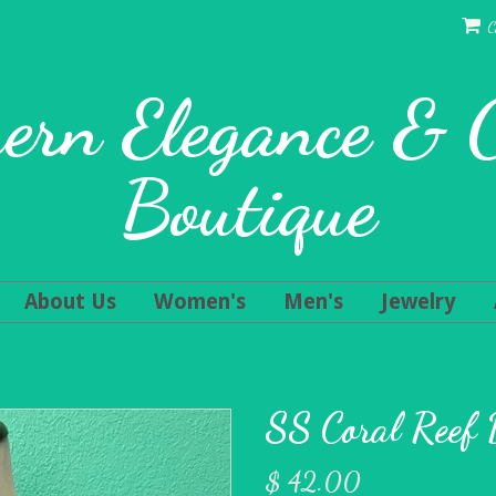
C
ern Elegance &
Boutique
About Us
Women's
Men's
Jewelry
SS Coral Reef 
$ 42.00