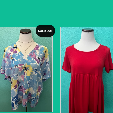
SOLD OUT