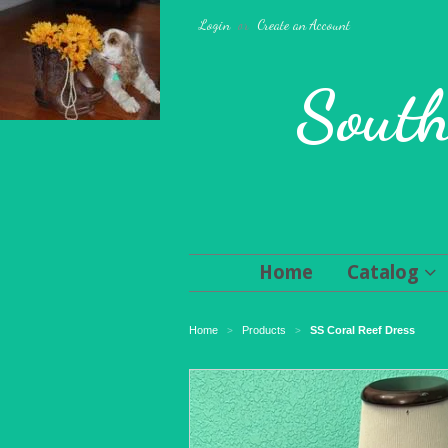
Login
or
Create an Account
South
Home
Catalog
Home
Products
SS Coral Reef Dress
>
>