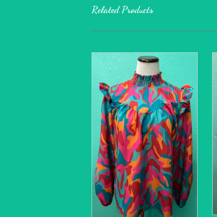
Related Products