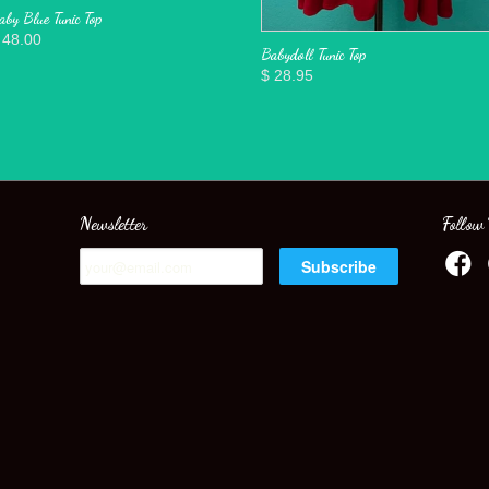
aby Blue Tunic Top
 48.00
Babydoll Tunic Top
$ 28.95
Newsletter
Follow