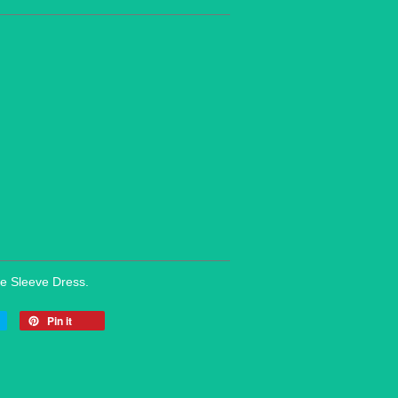
le Sleeve Dress.
Pin it