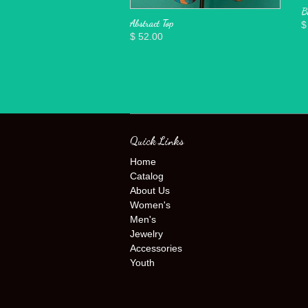
B
Abstract Top
$
$ 52.00
Quick Links
Home
Catalog
About Us
Women's
Men's
Jewelry
Accessories
Youth