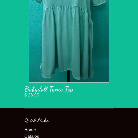
Babydoll Tunic Top
$ 28.95
Quick Links
Home
Catalog