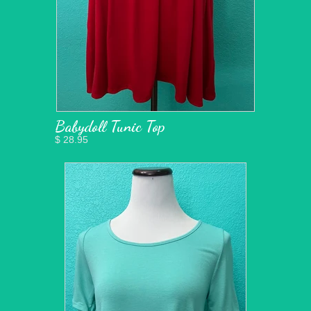
Babydoll Tunic Top
$ 28.95