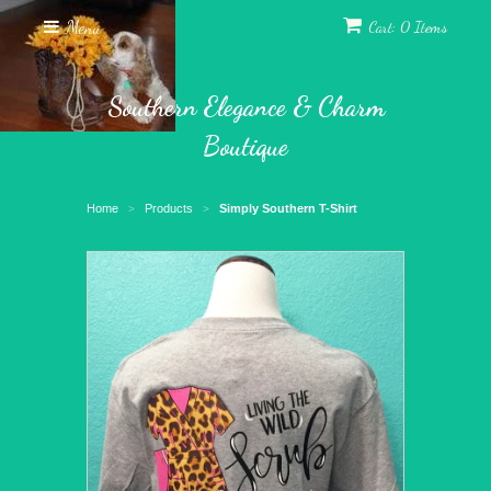
Menu
Cart: 0 Items
Southern Elegance & Charm
Boutique
Home
Products
Simply Southern T-Shirt
>
>