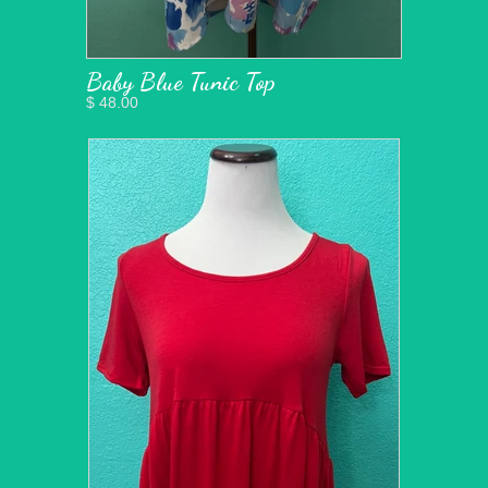
Baby Blue Tunic Top
$ 48.00