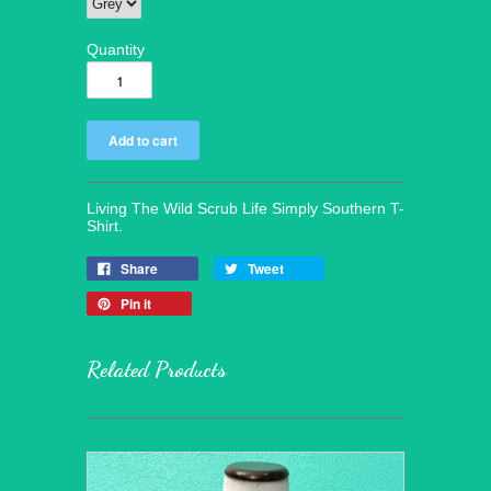
Quantity
Living The Wild Scrub Life Simply Southern T-
Shirt.
Share
Tweet
Pin it
Related Products