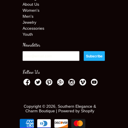
About Us
Women's
Men's
Jewelry
Accessories
Youth
Newsletter
Follow Us
Copyright © 2026, Southern Elegance &
Charm Boutique |
Powered by Shopify