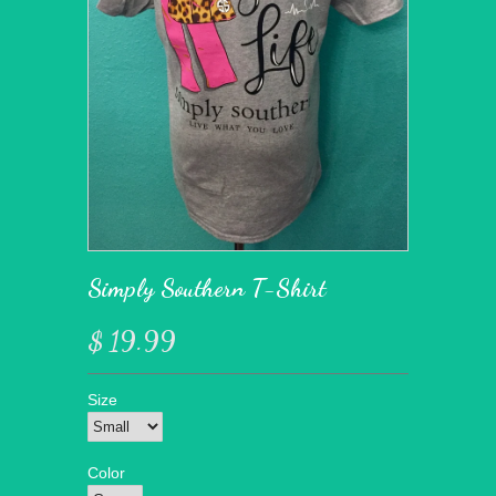
Simply Southern T-Shirt
$ 19.99
Size
Color