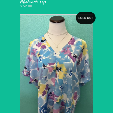
Abstract Top
$ 52.00
SOLD OUT