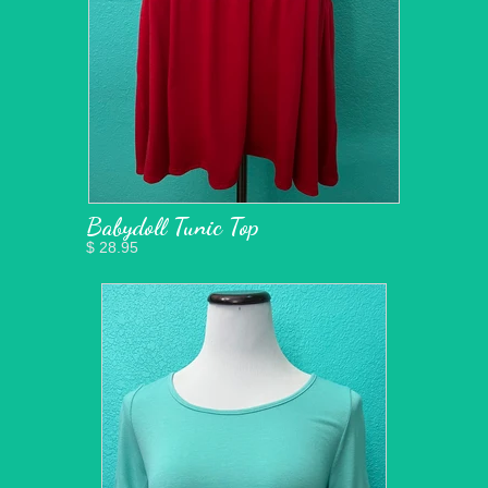
Babydoll Tunic Top
$ 28.95