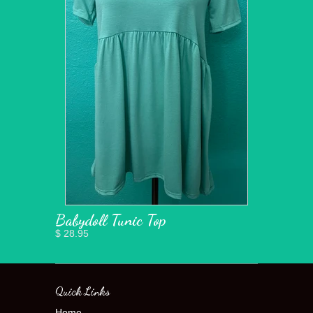
Babydoll Tunic Top
$ 28.95
Quick Links
Home