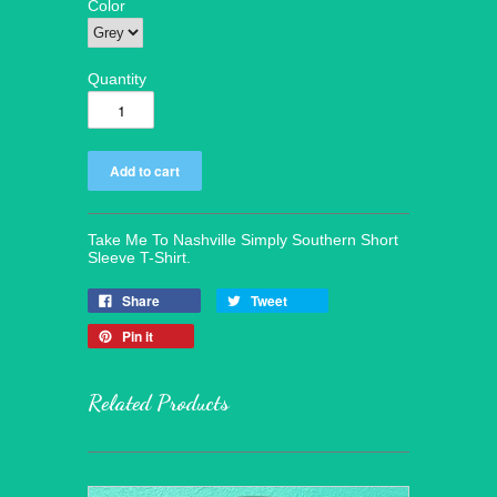
Color
Quantity
Take Me To Nashville Simply Southern Short
Sleeve T-Shirt.
Share
Tweet
Pin it
Related Products