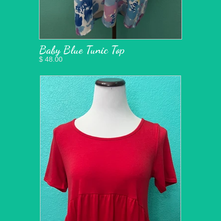
Baby Blue Tunic Top
$ 48.00