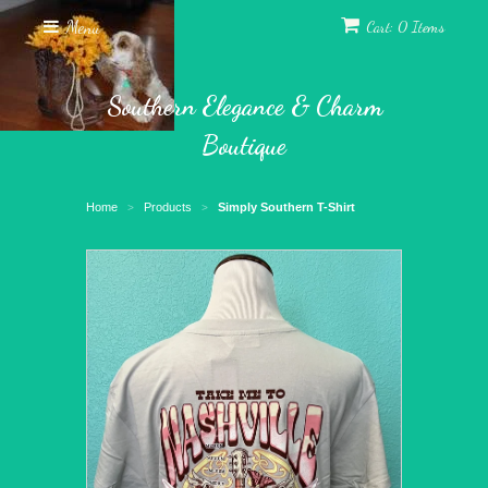
Menu
Cart: 0 Items
Southern Elegance & Charm
Boutique
Home
Products
Simply Southern T-Shirt
>
>