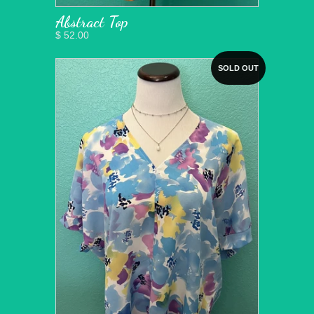
Abstract Top
$ 52.00
SOLD OUT