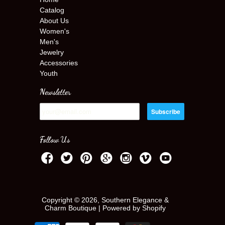
Catalog
About Us
Women's
Men's
Jewelry
Accessories
Youth
Newsletter
Follow Us
Copyright © 2026, Southern Elegance &
Charm Boutique |
Powered by Shopify