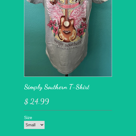
Simply Southern T-Shirt
$ 24.99
Size