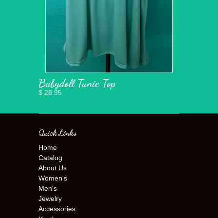
Babydoll Tunic Top
$ 28.95
Quick Links
Home
Catalog
About Us
Women's
Men's
Jewelry
Accessories