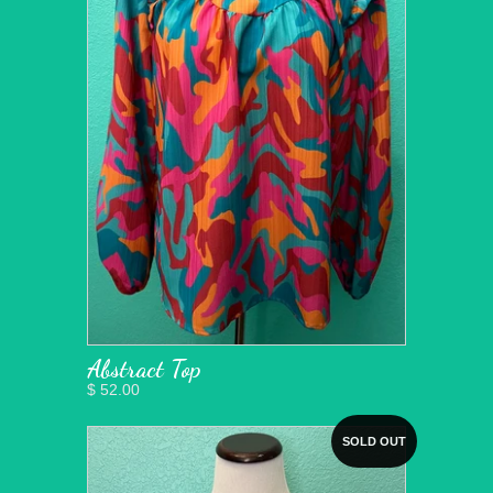
Abstract Top
$ 52.00
SOLD OUT