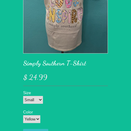
Simply Southern T-Shirt
$ 24.99
Size
Color