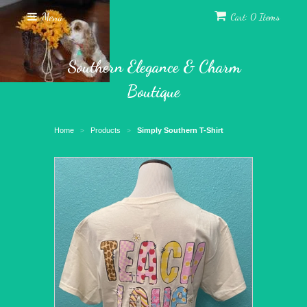
Menu
Cart: 0 Items
Southern Elegance & Charm
Boutique
Home
Products
Simply Southern T-Shirt
>
>