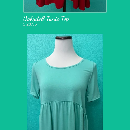
Babydoll Tunic Top
$ 28.95