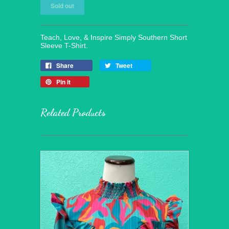
Teach, Love, & Inspire Simply Southern Short
Sleeve T-Shirt.
Share
Tweet
Pin it
Related Products