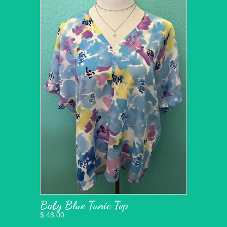
Baby Blue Tunic Top
$ 48.00