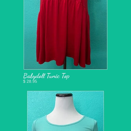
Babydoll Tunic Top
$ 28.95