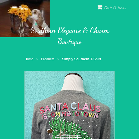
Menu
Cart: 0 Items
Southern Elegance & Charm
Boutique
Home
Products
Simply Southern T-Shirt
>
>