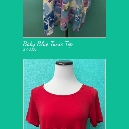
Baby Blue Tunic Top
$ 48.00