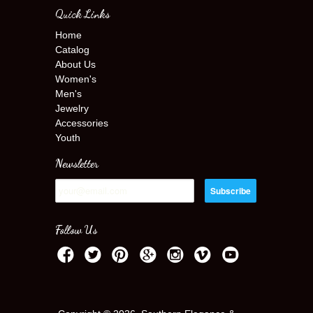
Quick Links
Home
Catalog
About Us
Women's
Men's
Jewelry
Accessories
Youth
Newsletter
Follow Us