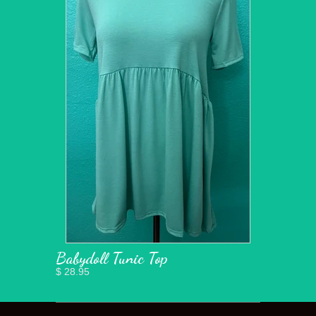
Babydoll Tunic Top
$ 28.95