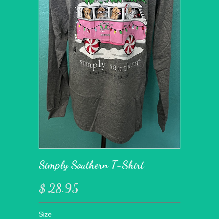
Simply Southern T-Shirt
$ 28.95
Size