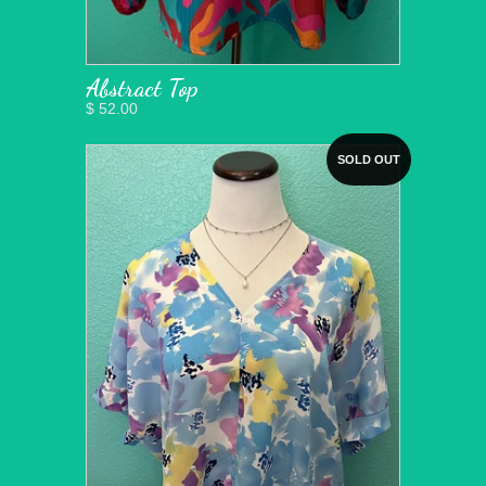
Abstract Top
$ 52.00
SOLD OUT