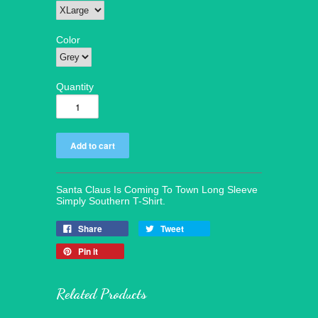
Color
Quantity
Santa Claus Is Coming To Town Long Sleeve
Simply Southern T-Shirt.
Share
Tweet
Pin it
Related Products