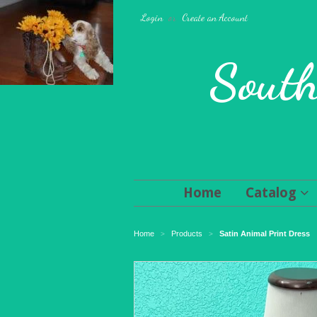
Login
or
Create an Account
South
Home
Catalog
Home
Products
Satin Animal Print Dress
>
>