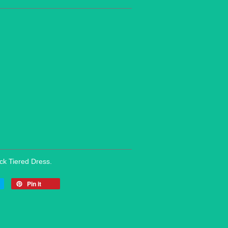
eck Tiered Dress.
Pin it