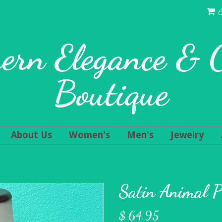
C
ern Elegance &
Boutique
About Us
Women's
Men's
Jewelry
Satin Animal P
$ 64.95