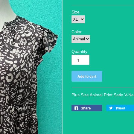
Size
Color
Quantity
Plus Size Animal Print Satin V-N
Share
Tweet