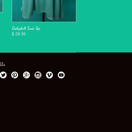
Babydoll Tunic Top
$ 28.95
 Us