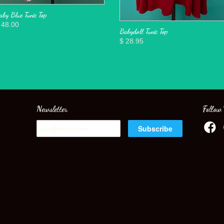
aby Blue Tunic Top
 48.00
Babydoll Tunic Top
$ 28.95
Newsletter
Follow