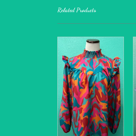
Related Products