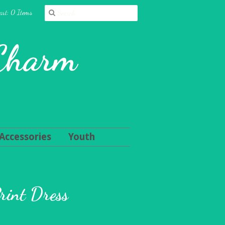
art: 0 Items
 Charm
Accessories
Youth
rint Dress