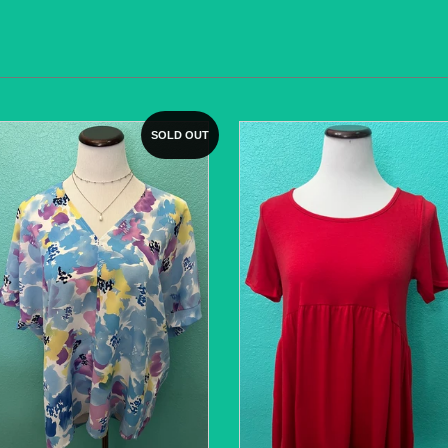
SOLD OUT