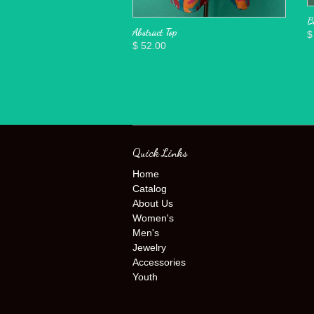
B
Abstract Top
$
$ 52.00
Quick Links
Home
Catalog
About Us
Women's
Men's
Jewelry
Accessories
Youth