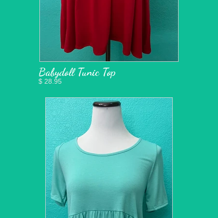
Babydoll Tunic Top
$ 28.95