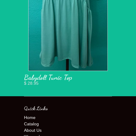
Babydoll Tunic Top
$ 28.95
Quick Links
Home
Catalog
About Us