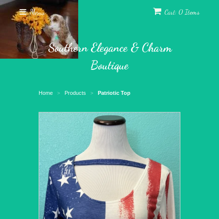
Menu
Cart: 0 Items
Southern Elegance & Charm
Boutique
Home
Products
Patriotic Top
>
>