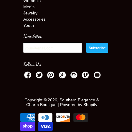
Women's
Men's
Jewelry
Accessories
Youth
Newsletter
Follow Us
Copyright © 2026, Southern Elegance &
Charm Boutique |
Powered by Shopify