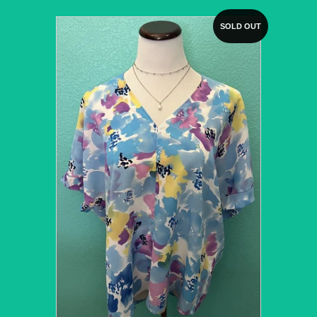
SOLD OUT