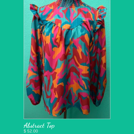
Abstract Top
$ 52.00