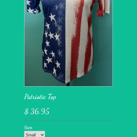
Patriotic Top
$ 36.95
Size