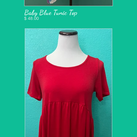
Baby Blue Tunic Top
$ 48.00