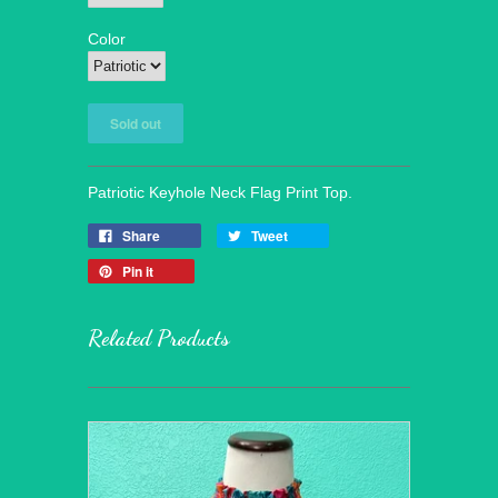
Color
Patriotic Keyhole Neck Flag Print Top.
Share
Tweet
Pin it
Related Products