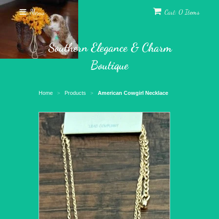
Menu
Cart: 0 Items
Southern Elegance & Charm
Boutique
Home
Products
American Cowgirl Necklace
>
>