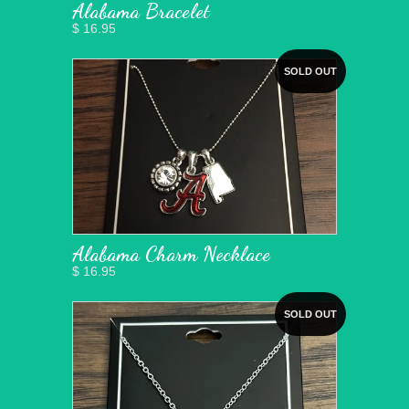
Alabama Bracelet
$ 16.95
SOLD OUT
Alabama Charm Necklace
$ 16.95
SOLD OUT