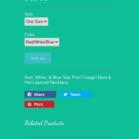
Size
Color
Red, White, & Blue Star Print Cowgirl Boot &
Hat Layered Necklace.
Share
Tweet
Pin it
Related Products