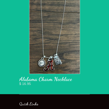
Alabama Charm Necklace
$ 16.95
Quick Links