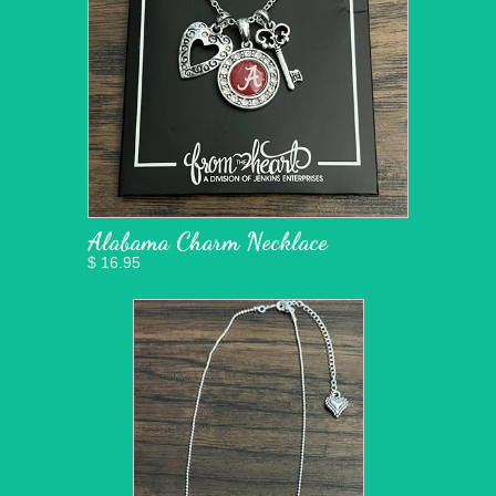
Alabama Charm Necklace
$ 16.95