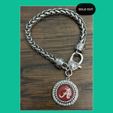
SOLD OUT