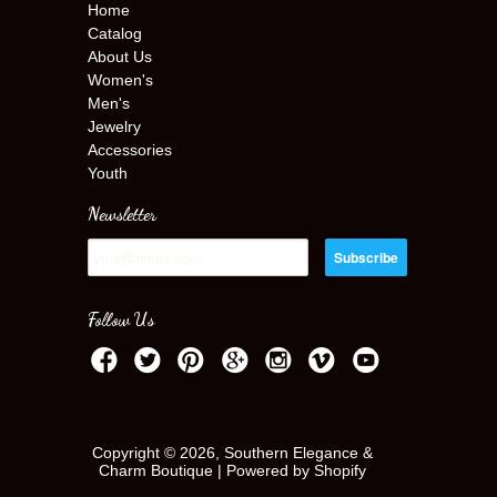
Home
Catalog
About Us
Women's
Men's
Jewelry
Accessories
Youth
Newsletter
Follow Us
Copyright © 2026, Southern Elegance &
Charm Boutique |
Powered by Shopify