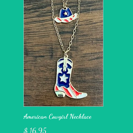
American Cowgirl Necklace
$ 16.95