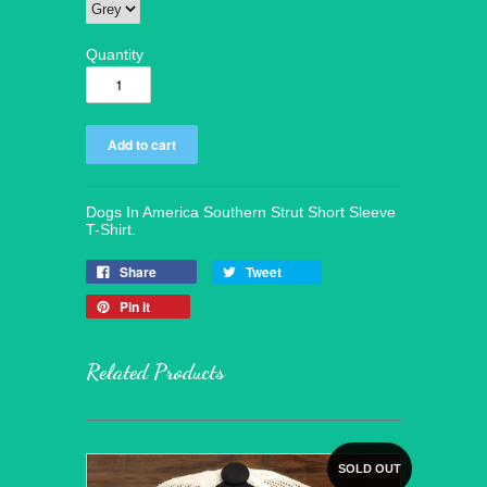
Quantity
Dogs In America Southern Strut Short Sleeve
T-Shirt.
Share
Tweet
Pin it
Related Products
SOLD OUT