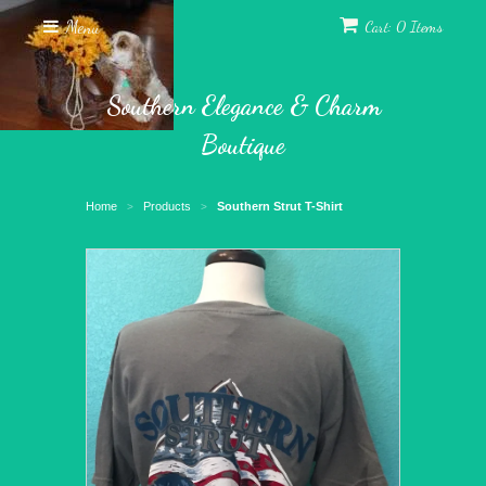
Menu
Cart: 0 Items
Southern Elegance & Charm
Boutique
Home
Products
Southern Strut T-Shirt
>
>