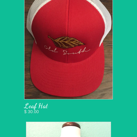
Leaf Hat
$ 30.00