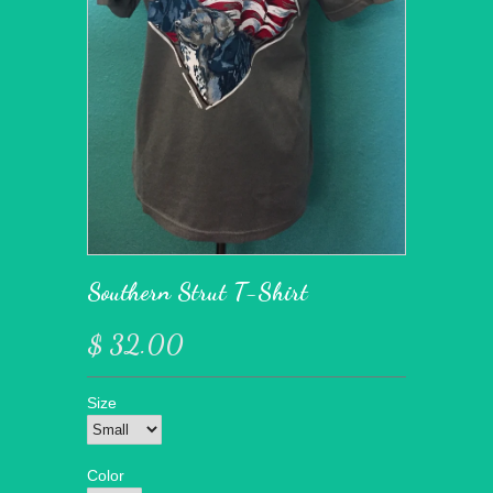
Southern Strut T-Shirt
$ 32.00
Size
Color