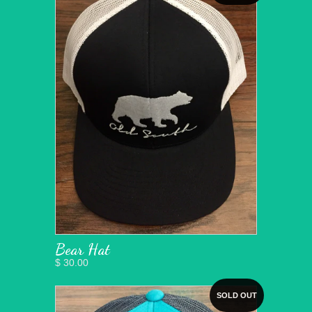
Bear Hat
$ 30.00
SOLD OUT