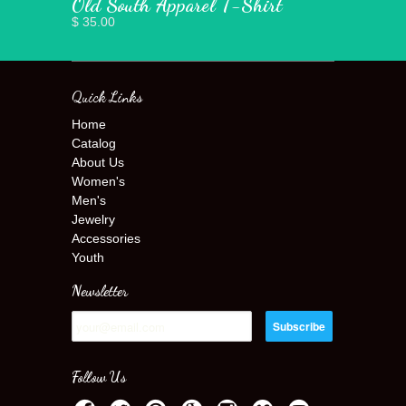
Old South Apparel T-Shirt
$ 35.00
Quick Links
Home
Catalog
About Us
Women's
Men's
Jewelry
Accessories
Youth
Newsletter
Follow Us