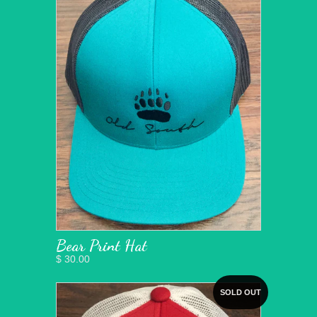
Bear Print Hat
$ 30.00
SOLD OUT