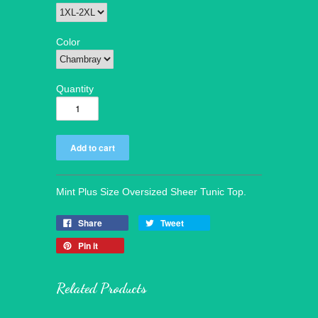
Color
Quantity
Mint Plus Size Oversized Sheer Tunic Top.
Share
Tweet
Pin it
Related Products