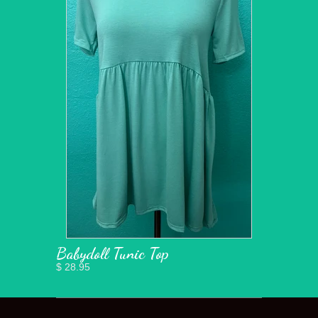
Babydoll Tunic Top
$ 28.95