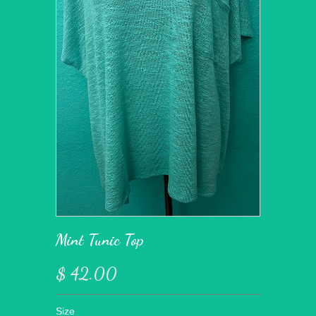
Mint Tunic Top
$ 42.00
Size