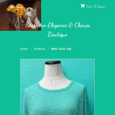
Menu
Cart: 0 Items
Southern Elegance & Charm
Boutique
Home
Products
Mint Tunic Top
>
>