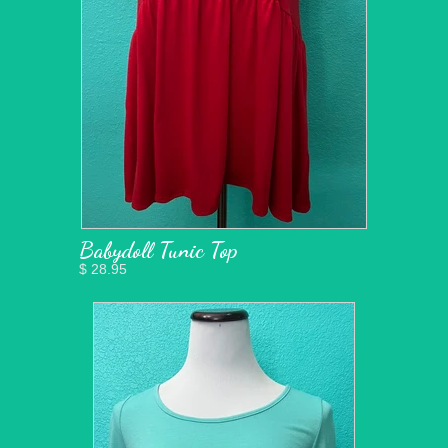
Babydoll Tunic Top
$ 28.95