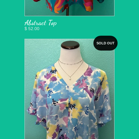
Abstract Top
$ 52.00
SOLD OUT