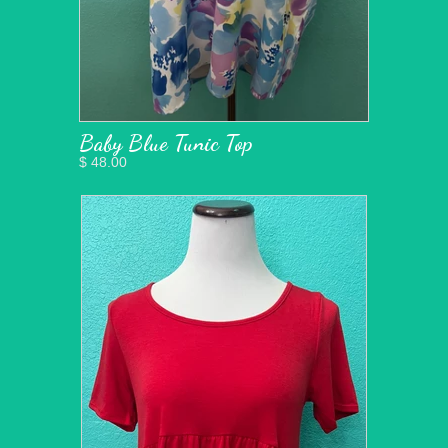
Baby Blue Tunic Top
$ 48.00