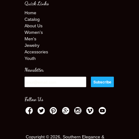
Quick Links
Home
Catalog
About Us
Women's
Men's
Jewelry
Accessories
Youth
Newsletter
Follow Us
Copyright © 2026, Southern Elegance &