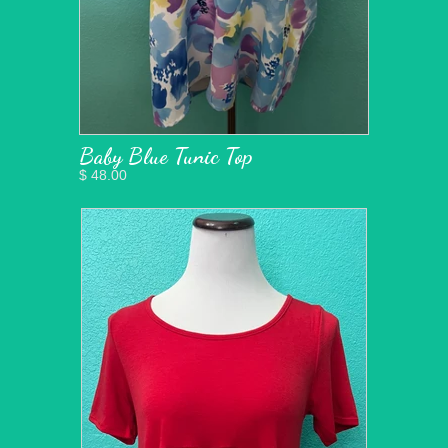
Baby Blue Tunic Top
$ 48.00