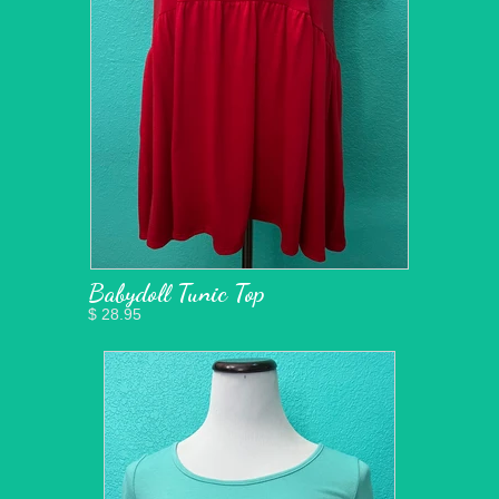
Babydoll Tunic Top
$ 28.95