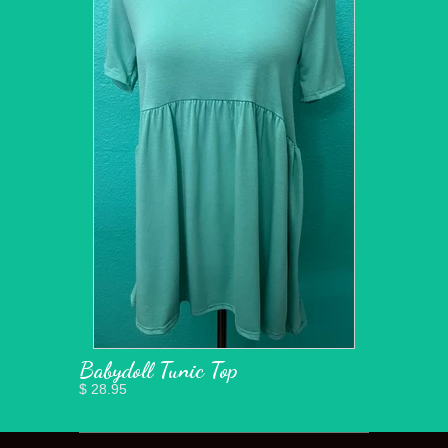
Babydoll Tunic Top
$ 28.95