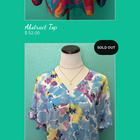
Abstract Top
$ 52.00
SOLD OUT