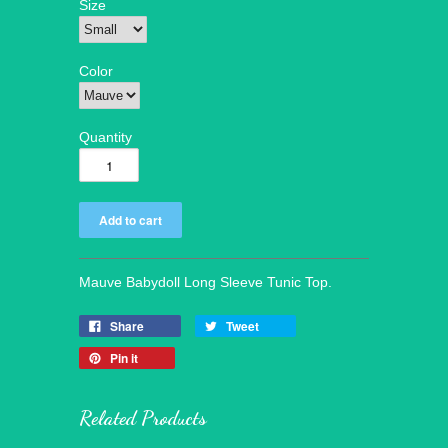
Size
Color
Quantity
Mauve Babydoll Long Sleeve Tunic Top.
Share
Tweet
Pin it
Related Products