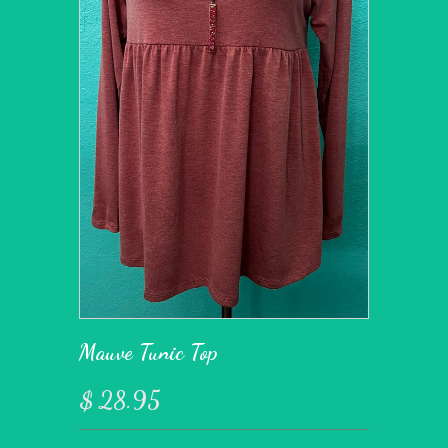
Mauve Tunic Top
$ 28.95