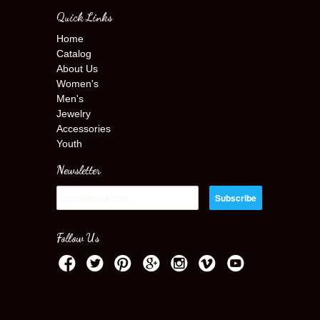
Quick Links
Home
Catalog
About Us
Women's
Men's
Jewelry
Accessories
Youth
Newsletter
Follow Us