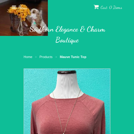
Menu
Cart: 0 Items
Southern Elegance & Charm
Boutique
Home
Products
Mauve Tunic Top
>
>