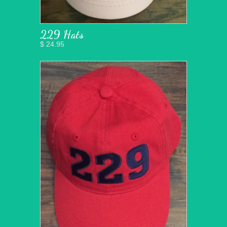
229 Hats
$ 24.95