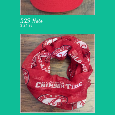
229 Hats
$ 24.95