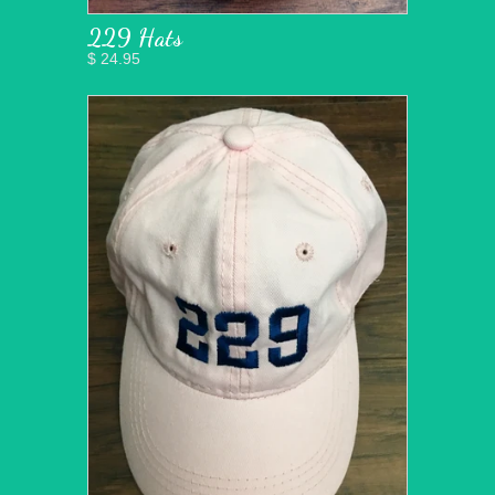
229 Hats
$ 24.95