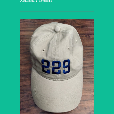
Related Products