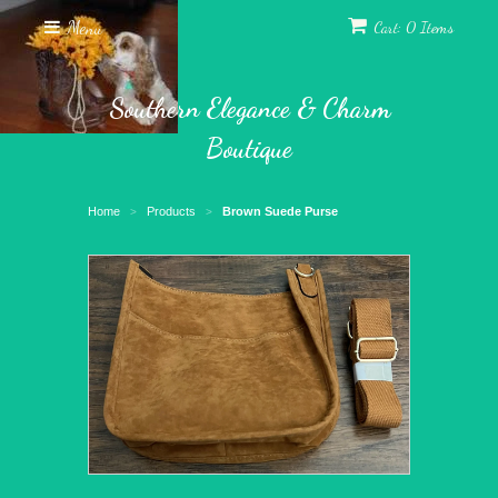
Menu
Cart: 0 Items
Southern Elegance & Charm
Boutique
Home
Products
Brown Suede Purse
>
>