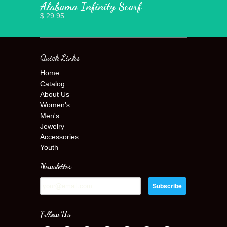
Alabama Infinity Scarf
$ 29.95
Quick Links
Home
Catalog
About Us
Women's
Men's
Jewelry
Accessories
Youth
Newsletter
Follow Us