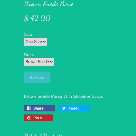
Brown Suede Purse
$ 42.00
Size
Color
Brown Suede Purse With Shoulder Strap.
Share
Tweet
Pin it