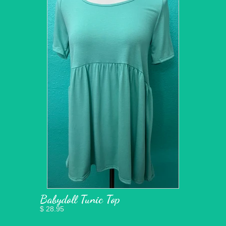
Babydoll Tunic Top
$ 28.95