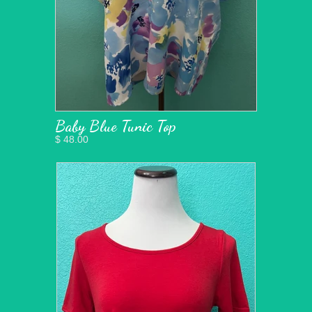
Baby Blue Tunic Top
$ 48.00