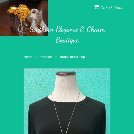
Menu
Cart: 0 Items
Southern Elegance & Charm
Boutique
Home
Products
Black Tunic Top
>
>