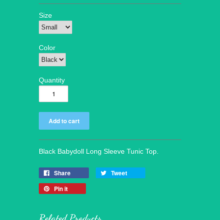
Size
Color
Quantity
Black Babydoll Long Sleeve Tunic Top.
Share
Tweet
Pin it
Related Products