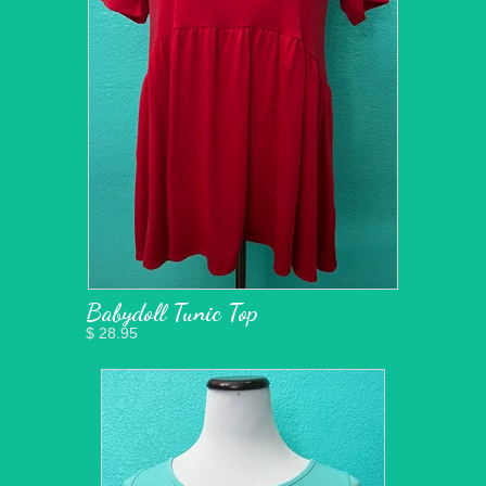
Babydoll Tunic Top
$ 28.95