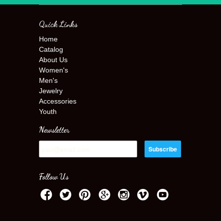
Quick Links
Home
Catalog
About Us
Women's
Men's
Jewelry
Accessories
Youth
Newsletter
Follow Us