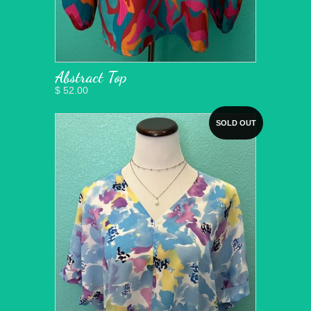
Abstract Top
$ 52.00
SOLD OUT