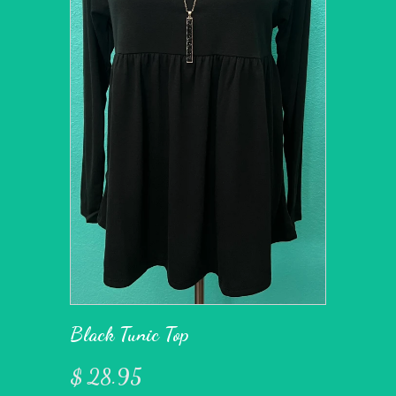
Black Tunic Top
$ 28.95