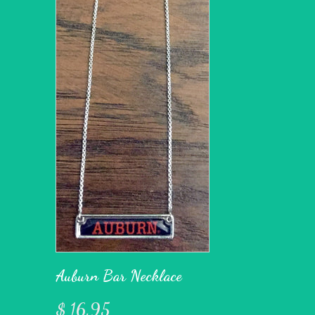
Auburn Bar Necklace
$ 16.95