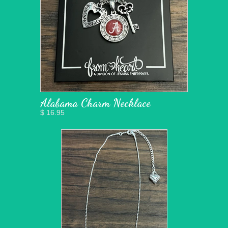
Alabama Charm Necklace
$ 16.95