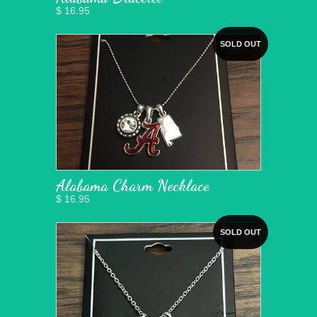
$ 16.95
SOLD OUT
Alabama Charm Necklace
$ 16.95
SOLD OUT