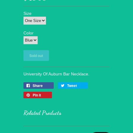
Size
Color
University Of Auburn Bar Necklace.
Share
Tweet
Pin it
Related Products