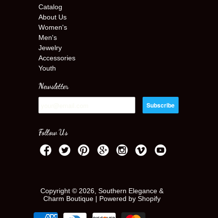
Catalog
About Us
Women's
Men's
Jewelry
Accessories
Youth
Newsletter
Follow Us
Copyright © 2026, Southern Elegance &
Charm Boutique |
Powered by Shopify