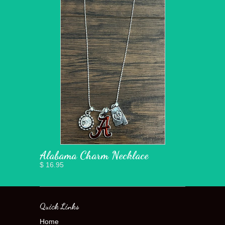
Alabama Charm Necklace
$ 16.95
Quick Links
Home