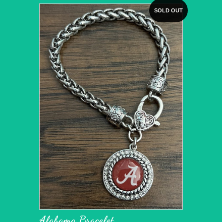
SOLD OUT
Alabama Bracelet