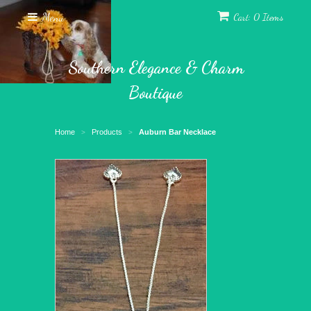
Menu
Cart: 0 Items
Southern Elegance & Charm
Boutique
Home
Products
Auburn Bar Necklace
>
>